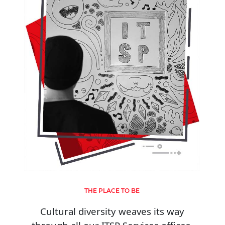
THE PLACE TO BE
Cultural diversity weaves its way