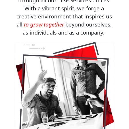
through all our ITSP Services offices.
With a vibrant spirit, we forge a
creative environment that inspires us
all
to grow together
beyond ourselves,
as individuals and as a company.