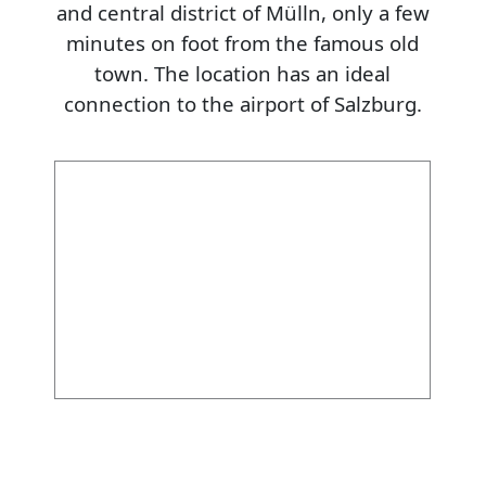
and central district of Mülln, only a few
minutes on foot from the famous old
town. The location has an ideal
connection to the airport of Salzburg.