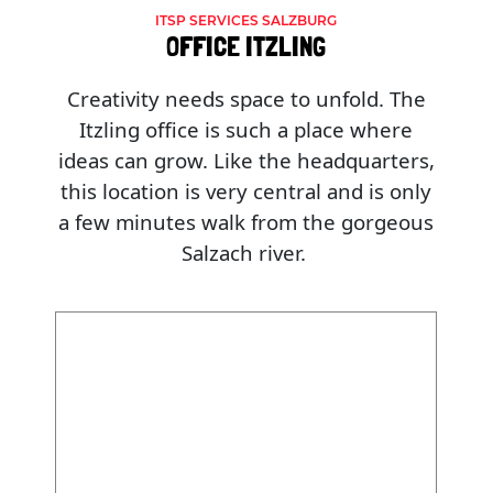
ITSP SERVICES SALZBURG
OFFICE ITZLING
Creativity needs space to unfold. The
Itzling office is such a place where
ideas can grow. Like the headquarters,
this location is very central and is only
a few minutes walk from the gorgeous
Salzach river.