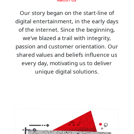
ABOUT US
Our story began on the start-line of
digital entertainment, in the early days
of the internet. Since the beginning,
we’ve blazed a trail with integrity,
passion and customer orientation. Our
shared values and beliefs influence us
every day, motivating us to deliver
unique digital solutions.