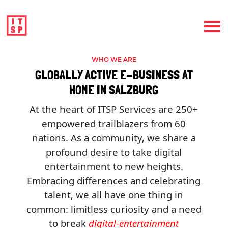
WHO WE ARE
GLOBALLY ACTIVE E-BUSINESS AT
HOME IN SALZBURG
At the heart of ITSP Services are 250+
empowered trailblazers from 60
nations. As a community, we share a
profound desire to take digital
entertainment to new heights.
Embracing differences and celebrating
talent, we all have one thing in
common: limitless curiosity and a need
to break
digital-entertainment