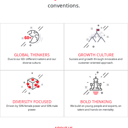
conventions.
GLOBAL THINKERS
GROWTH CULTURE
Due to our 60+ different nations and our
Success and growth through innovative and
diverse culture.
customer-oriented approach.
DIVERSITY FOCUSED
BOLD THINKING
Driven by 50% female power and 50% male
We build on young people and experts, on
power.
talent and hands-on mentality.