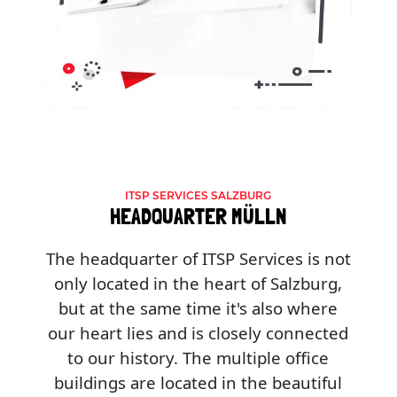
ITSP SERVICES SALZBURG
HEADQUARTER MÜLLN
The headquarter of ITSP Services is not
only located in the heart of Salzburg,
but at the same time it's also where
our heart lies and is closely connected
to our history. The multiple office
buildings are located in the beautiful